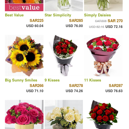
Best Value
Star Simplicity
Simply Daisies
SAR225
SAR285
SAR 270
SAR308
USD 60.04
USD 76.00
USD 72.16
USD 82.16
Big Sunny Smiles
9 Kisses
11 Kisses
SAR266
SAR278
SAR287
USD 71.10
USD 74.26
USD 76.63