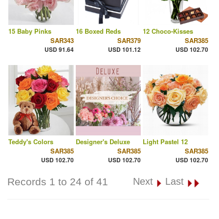
15 Baby Pinks
16 Boxed Reds
12 Choco-Kisses
SAR343
SAR379
SAR385
USD 91.64
USD 101.12
USD 102.70
Teddy's Colors
Designer's Deluxe
Light Pastel 12
SAR385
SAR385
SAR385
USD 102.70
USD 102.70
USD 102.70
Records 1 to 24 of 41
Next
Last