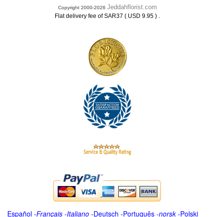
Jeddahflorist.com
Copyright 2000-2026
.
Flat delivery fee of SAR37 ( USD 9.95 )
Español
-
Français
-
Italiano
-
Deutsch
-
Português
-
norsk
-
Polski