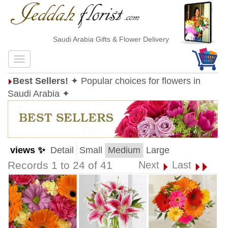
Saudi Arabia Gifts & Flower Delivery
Best Sellers!
✦ Popular choices for flowers in
Saudi Arabia ✦
views ✨
Detail
Small
Medium
Large
Records 1 to 24 of 41
Next
Last