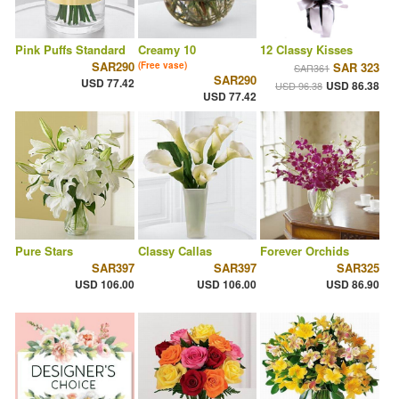
Pink Puffs Standard
Creamy 10
12 Classy Kisses
SAR290
(Free vase)
SAR 323
SAR361
SAR290
USD 77.42
USD 86.38
USD 96.38
USD 77.42
Pure Stars
Classy Callas
Forever Orchids
SAR397
SAR397
SAR325
USD 106.00
USD 106.00
USD 86.90