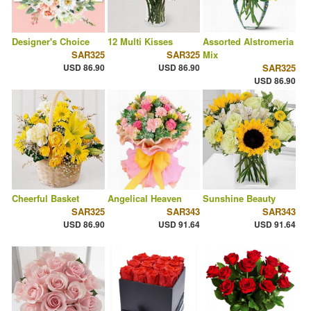
Designer's Choice
12 Multi Kisses
Assorted Alstromeria
SAR325
SAR325
Mix
USD 86.90
USD 86.90
SAR325
USD 86.90
Cheerful Basket
Angelical Heaven
Sunshine Beauty
SAR325
SAR343
SAR343
USD 86.90
USD 91.64
USD 91.64