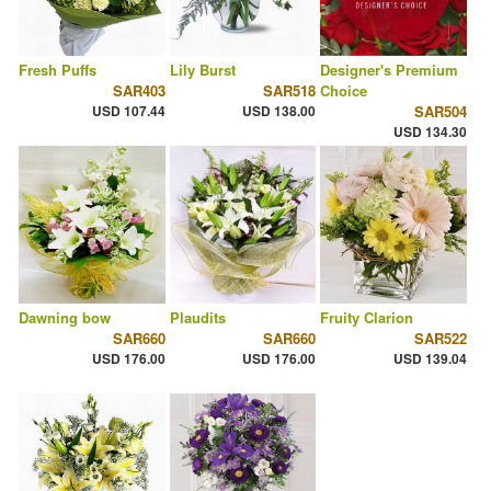
Fresh Puffs
Lily Burst
Designer's Premium
SAR403
SAR518
Choice
USD 107.44
USD 138.00
SAR504
USD 134.30
Dawning bow
Plaudits
Fruity Clarion
SAR660
SAR660
SAR522
USD 176.00
USD 176.00
USD 139.04