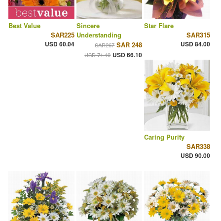
Best Value
Sincere
Star Flare
SAR225
Understanding
SAR315
USD 60.04
USD 84.00
SAR 248
SAR267
USD 66.10
USD 71.10
Caring Purity
SAR338
USD 90.00