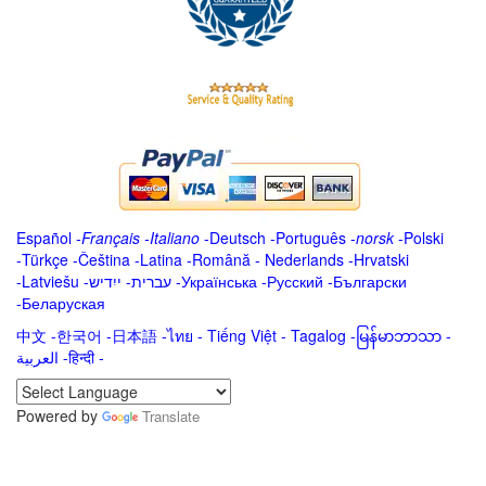
Español
-
Français
-
Italiano
-
Deutsch
-
Português
-
norsk
-
Polski
-
Türkçe
-
Čeština -
Latina
-
Română
-
Nederlands
-
Hrvatski
-
Latviešu
-
ייִדיש
-
עברית
-
Українська
-
Русский
-
Български
-
Беларуская
中文
-
한국어
-
日本語
-
ไทย
-
Tiếng Việt -
Tagalog
-
မြန်မာဘာသာ
-
العربية -हिन्दी -
Powered by
Translate
.