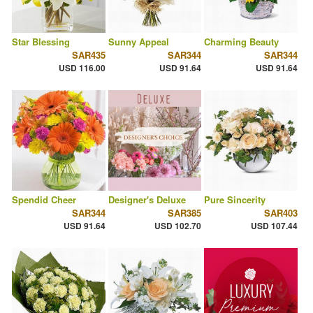
Star Blessing
Sunny Appeal
Charming Beauty
SAR435
SAR344
SAR344
USD 116.00
USD 91.64
USD 91.64
Spendid Cheer
Designer's Deluxe
Pure Sincerity
SAR344
SAR385
SAR403
USD 91.64
USD 102.70
USD 107.44