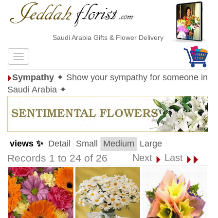
Saudi Arabia Gifts & Flower Delivery
Sympathy
✦ Show your sympathy for someone in
Saudi Arabia ✦
views ✨
Detail
Small
Medium
Large
Records 1 to 24 of 26
Next
Last