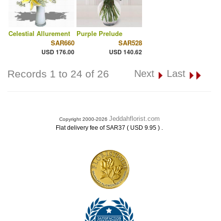
Celestial Allurement
Purple Prelude
SAR660
SAR528
USD 176.00
USD 140.62
Records 1 to 24 of 26
Next
Last
Jeddahflorist.com
Copyright 2000-2026
.
Flat delivery fee of SAR37 ( USD 9.95 )