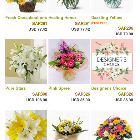
Fresh Considerations
Healing Honor
Dazzling Yellow
SAR291
SAR291
(Free vase)
SAR296
USD 77.42
USD 77.42
USD 79.00
Pure Stars
Pink Spree
Designer's Choice
SAR398
SAR326
SAR326
USD 106.00
USD 86.90
USD 86.90