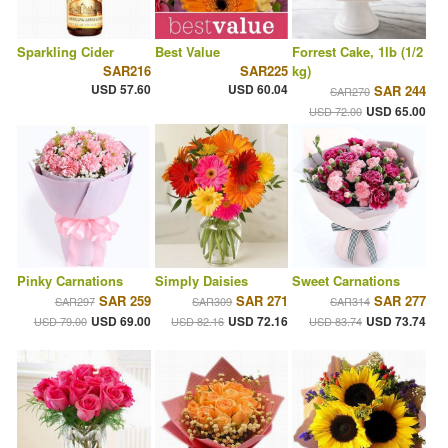
Sparkling Cider
Best Value
Forrest Cake, 1lb (1/2
SAR216
SAR225
kg)
USD 57.60
USD 60.04
SAR 244
SAR270
USD 65.00
USD 72.00
Pinky Carnations
Simply Daisies
Sweet Carnations
SAR 259
SAR 271
SAR 277
SAR297
SAR309
SAR314
USD 69.00
USD 72.16
USD 73.74
USD 79.00
USD 82.16
USD 83.74