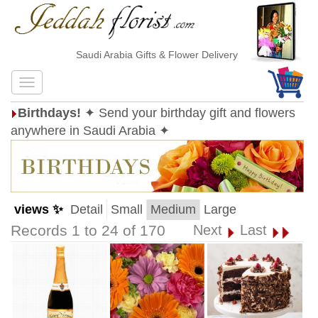
Saudi Arabia Gifts & Flower Delivery
Birthdays!
✦ Send your birthday gift and flowers
anywhere in Saudi Arabia ✦
views ✨
Detail
Small
Medium
Large
Records 1 to 24 of 170
Next
Last