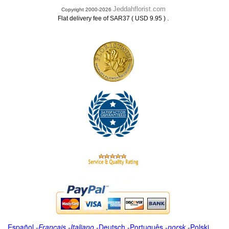
Jeddahflorist.com
Copyright 2000-2026
.
Flat delivery fee of SAR37 ( USD 9.95 )
Español
-
Français
-
Italiano
-
Deutsch
-
Português
-
norsk
-
Polski