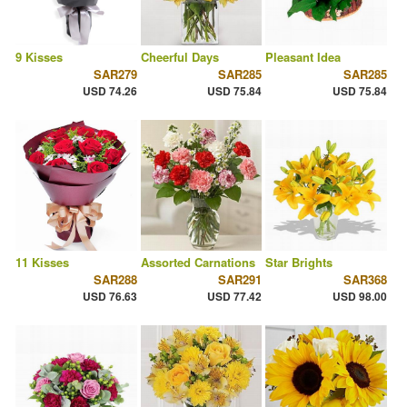
9 Kisses
Cheerful Days
Pleasant Idea
SAR279
SAR285
SAR285
USD 74.26
USD 75.84
USD 75.84
11 Kisses
Assorted Carnations
Star Brights
SAR288
SAR291
SAR368
USD 76.63
USD 77.42
USD 98.00