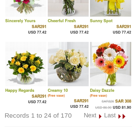
Sincerely Yours
Cheerful Fresh
Sunny Spot
SAR291
SAR291
SAR291
USD 77.42
USD 77.42
USD 77.42
Happy Regards
Creamy 10
Daisy Dazzle
SAR291
(Free vase)
(Free vase)
SAR291
SAR 308
SAR326
USD 77.42
USD 77.42
USD 81.90
USD 86.90
Records 1 to 24 of 170
Next
Last