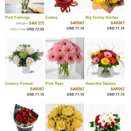
Pink Feelings
Cutesy
Big Sunny Smiles
SAR267
SAR267
SAR 272
SAR291
USD 71.10
USD 71.10
USD 72.42
USD 77.42
Creamy Forrest
Pink Rays
Assorted Daisies
SAR267
SAR267
SAR267
USD 71.10
USD 71.10
USD 71.10