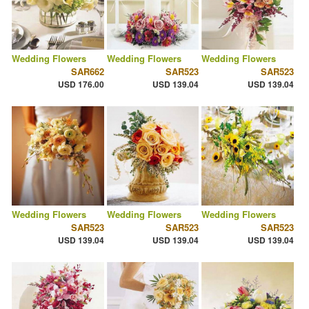
Wedding Flowers
Wedding Flowers
Wedding Flowers
SAR662
SAR523
SAR523
USD 176.00
USD 139.04
USD 139.04
Wedding Flowers
Wedding Flowers
Wedding Flowers
SAR523
SAR523
SAR523
USD 139.04
USD 139.04
USD 139.04