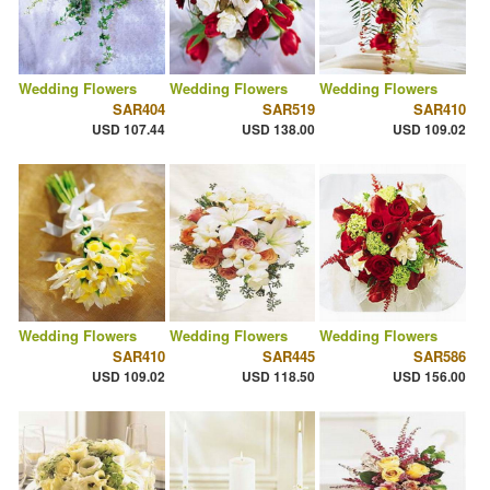
Wedding Flowers
Wedding Flowers
Wedding Flowers
SAR404
SAR519
SAR410
USD 107.44
USD 138.00
USD 109.02
Wedding Flowers
Wedding Flowers
Wedding Flowers
SAR410
SAR445
SAR586
USD 109.02
USD 118.50
USD 156.00