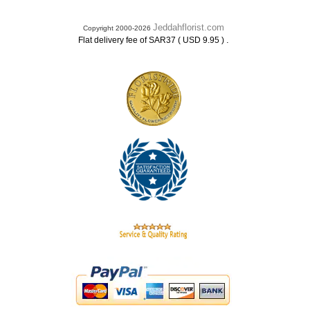
Jeddahflorist.com
Copyright 2000-2026
.
Flat delivery fee of SAR37 ( USD 9.95 )