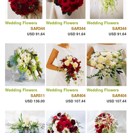
Wedding Flowers
Wedding Flowers
Wedding Flowers
SAR344
SAR344
SAR344
USD 91.64
USD 91.64
USD 91.64
Wedding Flowers
Wedding Flowers
Wedding Flowers
SAR511
SAR404
SAR404
USD 136.00
USD 107.44
USD 107.44