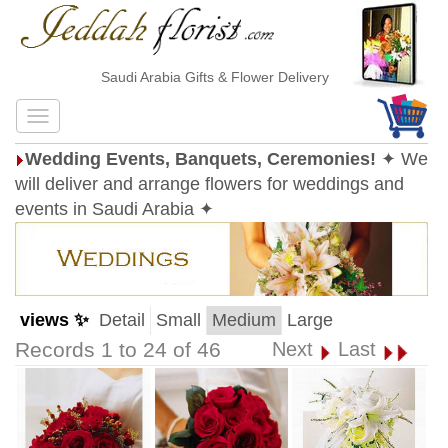
Saudi Arabia Gifts & Flower Delivery
Wedding Events, Banquets, Ceremonies!
✦ We
will deliver and arrange flowers for weddings and
events in Saudi Arabia ✦
views ✨
Detail
Small
Medium
Large
Records 1 to 24 of 46
Next
Last