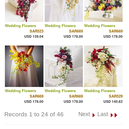
Wedding Flowers
Wedding Flowers
Wedding Flowers
SAR523
SAR669
SAR669
USD 139.04
USD 178.00
USD 178.00
Wedding Flowers
Wedding Flowers
Wedding Flowers
SAR669
SAR669
SAR529
USD 178.00
USD 178.00
USD 140.62
Records 1 to 24 of 46
Next
Last