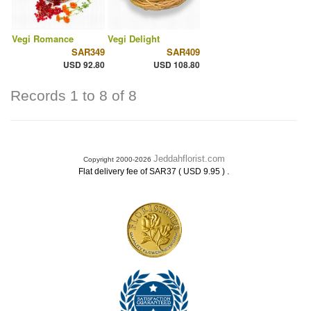
Vegi Romance
Vegi Delight
SAR349
SAR409
USD 92.80
USD 108.80
Records 1 to 8 of 8
Jeddahflorist.com
Copyright 2000-2026
.
Flat delivery fee of SAR37 ( USD 9.95 )