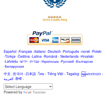
Español
-
Français
-
Italiano
-
Deutsch
-
Português
-
norsk
-
Polski
-
Türkçe
-
Čeština -
Latina
-
Română
-
Nederlands
-
Hrvatski
-
Latviešu
-
ייִדיש
-
עברית
-
Українська
-
Русский
-
Български
-
Беларуская
中文
-
한국어
-
日本語
-
ไทย
-
Tiếng Việt -
Tagalog
-
မြန်မာဘာသာ
-
العربية -हिन्दी -
Powered by
Translate
.