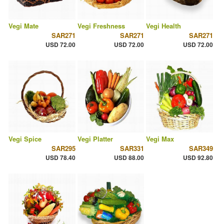
Vegi Mate
Vegi Freshness
Vegi Health
SAR271
SAR271
SAR271
USD 72.00
USD 72.00
USD 72.00
Vegi Spice
Vegi Platter
Vegi Max
SAR295
SAR331
SAR349
USD 78.40
USD 88.00
USD 92.80