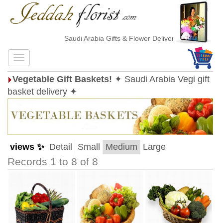
Saudi Arabia Gifts & Flower Delivery
Vegetable Gift Baskets!
✦ Saudi Arabia Vegi gift
basket delivery ✦
views ✨
Detail
Small
Medium
Large
Records 1 to 8 of 8